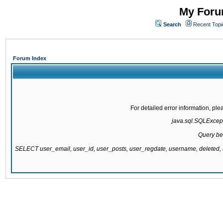
My Forum
Search
Recent Topi
Forum Index
For detailed error information, pl
java.sql.SQLExcepti
Query be
SELECT user_email, user_id, user_posts, user_regdate, username, delete