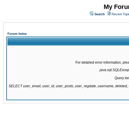
My Forum
Search
Recent Topi
Forum Index
For detailed error information, pl
java.sql.SQLExcepti
Query be
SELECT user_email, user_id, user_posts, user_regdate, username, delete