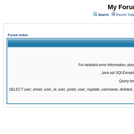
My Forum
Search
Recent Topi
Forum Index
For detailed error information, pl
java.sql.SQLExcepti
Query be
SELECT user_email, user_id, user_posts, user_regdate, username, delete