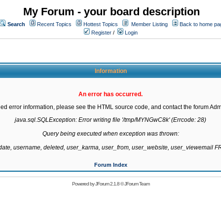
My Forum - your board description
Search
Recent Topics
Hottest Topics
Member Listing
Back to home pa
Register
/
Login
Information
An error has occurred.
led error information, please see the HTML source code, and contact the forum Admi
java.sql.SQLException: Error writing file '/tmp/MYNGwC8k' (Errcode: 28)

Query being executed when exception was thrown:

gdate, username, deleted, user_karma, user_from, user_website, user_viewemail
Forum Index
Powered by
JForum 2.1.8
©
JForum Team