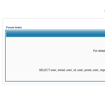
Forum Index
For detai
SELECT user_email, user_id, user_posts, user_re