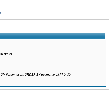
ge
nistrator.
 FROM jforum_users ORDER BY username LIMIT 0, 30