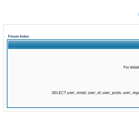
Forum Index
For detai
SELECT user_email, user_id, user_posts, user_re