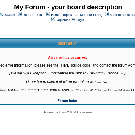
My Forum - your board description
Search
Recent Topics
Hottest Topics
Member Listing
Back to home pa
Register
/
Login
Information
An error has occurred.
led error information, please see the HTML source code, and contact the forum Admi
java.sql.SQLException: Error writing file '/tmp/MYPKwVq0' (Errcode: 28)

Query being executed when exception was thrown:

gdate, username, deleted, user_karma, user_from, user_website, user_viewemail
Forum Index
Powered by
JForum 2.1.8
©
JForum Team