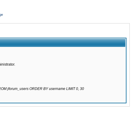
ge
nistrator.
 FROM jforum_users ORDER BY username LIMIT 0, 30