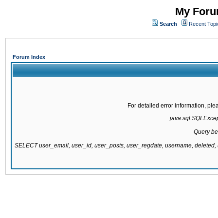
My Forum
Search
Recent Topi
Forum Index
For detailed error information, pl
java.sql.SQLExcepti
Query be
SELECT user_email, user_id, user_posts, user_regdate, username, delete