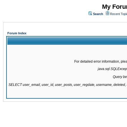
My Forum
Search
Recent Topi
Forum Index
For detailed error information, pl
java.sql.SQLExcepti
Query be
SELECT user_email, user_id, user_posts, user_regdate, username, delete