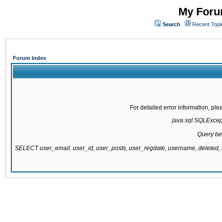
My Forum
Search
Recent Topi
Forum Index
For detailed error information, pl
java.sql.SQLExcepti
Query be
SELECT user_email, user_id, user_posts, user_regdate, username, delete