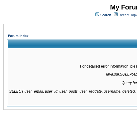
My Forum
Search
Recent Topi
Forum Index
For detailed error information, pl
java.sql.SQLExcepti
Query be
SELECT user_email, user_id, user_posts, user_regdate, username, delete