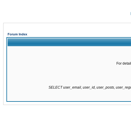
Forum Index
For detai
SELECT user_email, user_id, user_posts, user_re