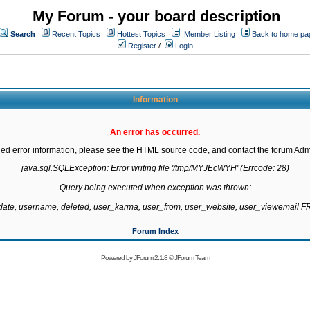
My Forum - your board description
Search
Recent Topics
Hottest Topics
Member Listing
Back to home pa
Register
/
Login
Information
An error has occurred.
led error information, please see the HTML source code, and contact the forum Admi
java.sql.SQLException: Error writing file '/tmp/MYJEcWYH' (Errcode: 28)

Query being executed when exception was thrown:

gdate, username, deleted, user_karma, user_from, user_website, user_viewemail
Forum Index
Powered by
JForum 2.1.8
©
JForum Team