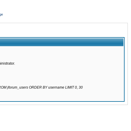
ge
nistrator.
 FROM jforum_users ORDER BY username LIMIT 0, 30