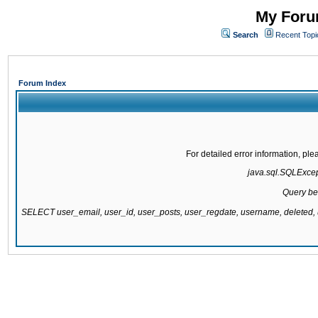
My Forum
Search
Recent Topi
Forum Index
For detailed error information, pl
java.sql.SQLExcepti
Query be
SELECT user_email, user_id, user_posts, user_regdate, username, delete