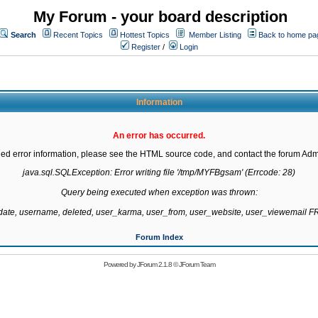
My Forum - your board description
Search
Recent Topics
Hottest Topics
Member Listing
Back to home pa
Register
/
Login
Information
An error has occurred.
led error information, please see the HTML source code, and contact the forum Admi
java.sql.SQLException: Error writing file '/tmp/MYFBgsam' (Errcode: 28)

Query being executed when exception was thrown:

gdate, username, deleted, user_karma, user_from, user_website, user_viewemail
Forum Index
Powered by
JForum 2.1.8
©
JForum Team