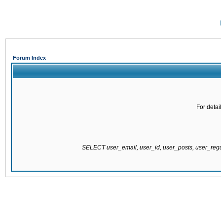
Forum Index
For detai
SELECT user_email, user_id, user_posts, user_re