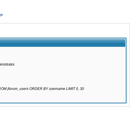
ge
nistrator.
 FROM jforum_users ORDER BY username LIMIT 0, 30