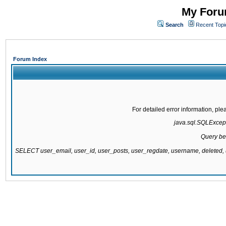
My Forum
Search
Recent Topi
Forum Index
For detailed error information, pl
java.sql.SQLExcepti
Query be
SELECT user_email, user_id, user_posts, user_regdate, username, delete