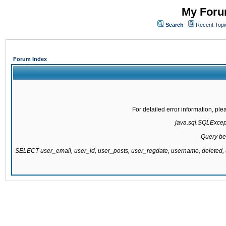
My Forum
Search
Recent Topi
Forum Index
For detailed error information, pl
java.sql.SQLExcepti
Query be
SELECT user_email, user_id, user_posts, user_regdate, username, delete