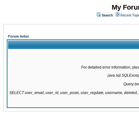
My Forum
Search
Recent Topi
Forum Index
For detailed error information, pl
java.sql.SQLExcepti
Query be
SELECT user_email, user_id, user_posts, user_regdate, username, delete