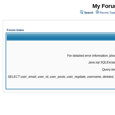
My Forum
Search
Recent Topi
Forum Index
For detailed error information, pl
java.sql.SQLExcepti
Query be
SELECT user_email, user_id, user_posts, user_regdate, username, delete