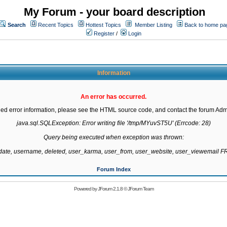
My Forum - your board description
Search
Recent Topics
Hottest Topics
Member Listing
Back to home pa
Register
/
Login
Information
An error has occurred.
led error information, please see the HTML source code, and contact the forum Admi
java.sql.SQLException: Error writing file '/tmp/MYuvST5U' (Errcode: 28)

Query being executed when exception was thrown:

gdate, username, deleted, user_karma, user_from, user_website, user_viewemail
Forum Index
Powered by
JForum 2.1.8
©
JForum Team