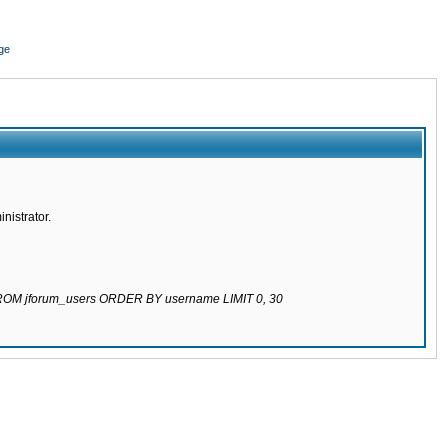
ge
nistrator.
 FROM jforum_users ORDER BY username LIMIT 0, 30