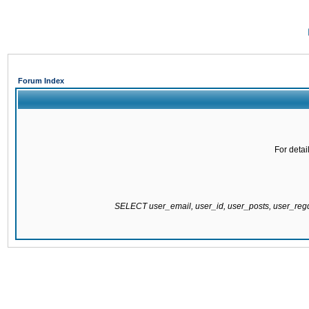
Forum Index
For detai
SELECT user_email, user_id, user_posts, user_re