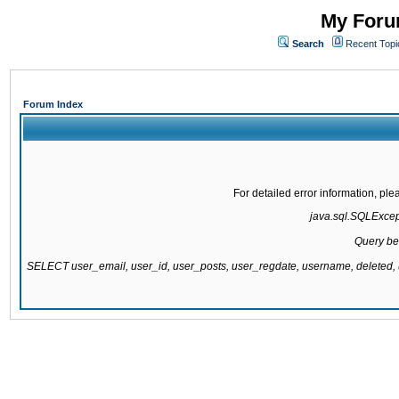
My Forum
Search
Recent Topi
Forum Index
For detailed error information, pl
java.sql.SQLExcepti
Query be
SELECT user_email, user_id, user_posts, user_regdate, username, delete