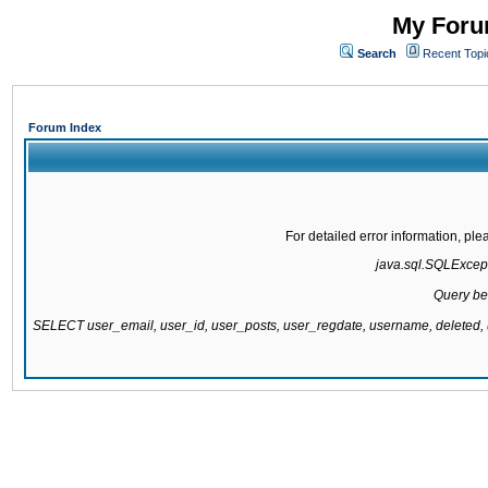
My Forum
Search
Recent Topi
Forum Index
For detailed error information, pl
java.sql.SQLExcepti
Query be
SELECT user_email, user_id, user_posts, user_regdate, username, delete