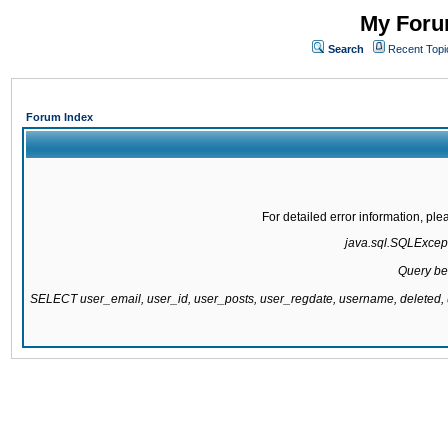
My Forum
Search
Recent Topi
Forum Index
For detailed error information, pl
java.sql.SQLExcepti
Query be
SELECT user_email, user_id, user_posts, user_regdate, username, delete