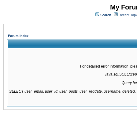
My Forum
Search
Recent Topi
Forum Index
For detailed error information, pl
java.sql.SQLExcepti
Query be
SELECT user_email, user_id, user_posts, user_regdate, username, delete