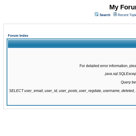
My Forum
Search
Recent Topi
Forum Index
For detailed error information, pl
java.sql.SQLExcepti
Query be
SELECT user_email, user_id, user_posts, user_regdate, username, delete