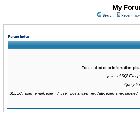
My Forum
Search
Recent Topi
Forum Index
For detailed error information, pl
java.sql.SQLExcepti
Query be
SELECT user_email, user_id, user_posts, user_regdate, username, delete