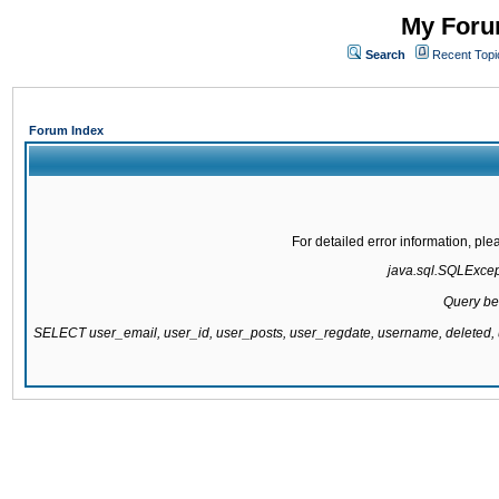
My Forum
Search
Recent Topi
Forum Index
For detailed error information, pl
java.sql.SQLExcepti
Query be
SELECT user_email, user_id, user_posts, user_regdate, username, delete