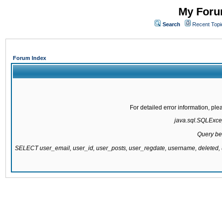
My Forum
Search
Recent Topi
Forum Index
For detailed error information, pl
java.sql.SQLExcept
Query be
SELECT user_email, user_id, user_posts, user_regdate, username, delete