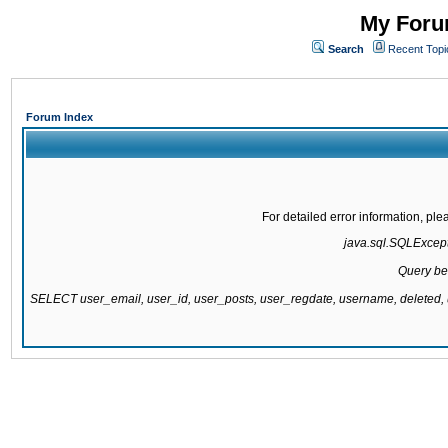
My Forum
Search
Recent Topi
Forum Index
For detailed error information, pl
java.sql.SQLExcepti
Query be
SELECT user_email, user_id, user_posts, user_regdate, username, delete