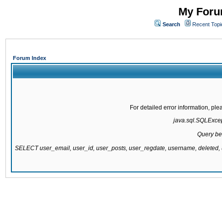
My Forum
Search
Recent Topi
Forum Index
For detailed error information, pl
java.sql.SQLExcept
Query be
SELECT user_email, user_id, user_posts, user_regdate, username, delete