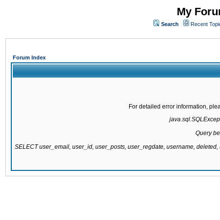
My Forum
Search
Recent Topi
Forum Index
For detailed error information, pl
java.sql.SQLExcepti
Query be
SELECT user_email, user_id, user_posts, user_regdate, username, delete