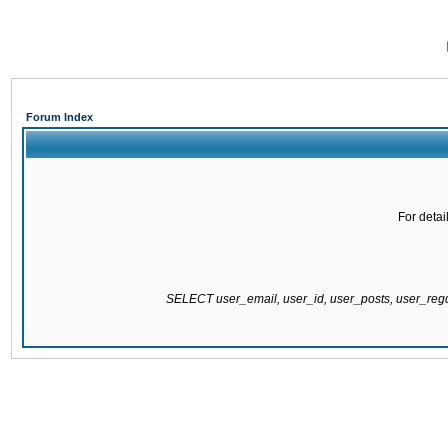
Forum Index
For detai
SELECT user_email, user_id, user_posts, user_re