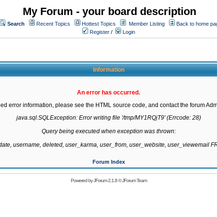
My Forum - your board description
Search
Recent Topics
Hottest Topics
Member Listing
Back to home pa
Register
/
Login
Information
An error has occurred.
led error information, please see the HTML source code, and contact the forum Admi
java.sql.SQLException: Error writing file '/tmp/MY1RQjT9' (Errcode: 28)

Query being executed when exception was thrown:

gdate, username, deleted, user_karma, user_from, user_website, user_viewemail
Forum Index
Powered by
JForum 2.1.8
©
JForum Team