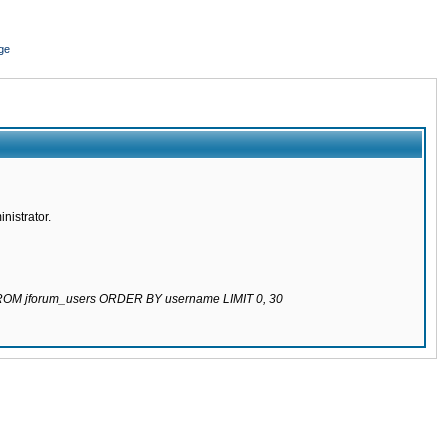
ge
nistrator.
 FROM jforum_users ORDER BY username LIMIT 0, 30