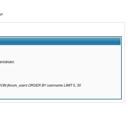
ge
nistrator.
 FROM jforum_users ORDER BY username LIMIT 0, 30