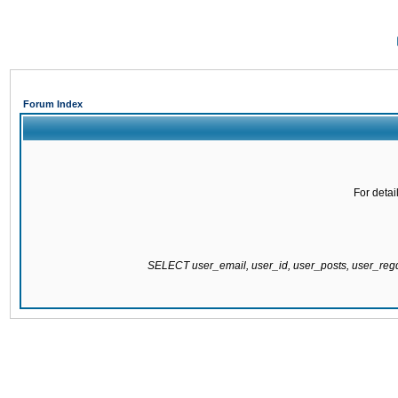
Forum Index
For detai
SELECT user_email, user_id, user_posts, user_re