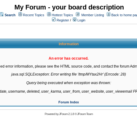
My Forum - your board description
Search
Recent Topics
Hottest Topics
Member Listing
Back to home pa
Register
/
Login
Information
An error has occurred.
led error information, please see the HTML source code, and contact the forum Admi
java.sql.SQLException: Error writing file '/tmp/MYtax2Hr' (Errcode: 28)

Query being executed when exception was thrown:

gdate, username, deleted, user_karma, user_from, user_website, user_viewemail
Forum Index
Powered by
JForum 2.1.8
©
JForum Team