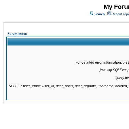
My Forum
Search
Recent Topi
Forum Index
For detailed error information, pl
java.sql.SQLExcepti
Query be
SELECT user_email, user_id, user_posts, user_regdate, username, delete