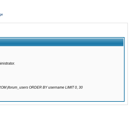
ge
nistrator.
 FROM jforum_users ORDER BY username LIMIT 0, 30