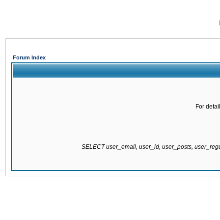
Forum Index
For detai
SELECT user_email, user_id, user_posts, user_re