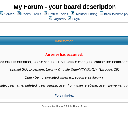
My Forum - your board description
Search
Recent Topics
Hottest Topics
Member Listing
Back to home pa
Register
/
Login
Information
An error has occurred.
led error information, please see the HTML source code, and contact the forum Admi
java.sql.SQLException: Error writing file '/tmp/MYrVMREY' (Errcode: 28)

Query being executed when exception was thrown:

gdate, username, deleted, user_karma, user_from, user_website, user_viewemail
Forum Index
Powered by
JForum 2.1.8
©
JForum Team