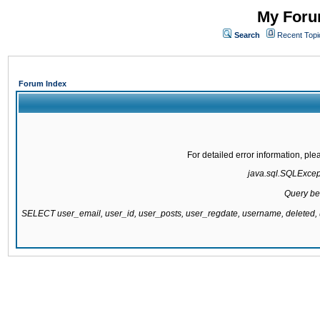
My Forum
Search
Recent Topi
Forum Index
For detailed error information, pl
java.sql.SQLExcepti
Query be
SELECT user_email, user_id, user_posts, user_regdate, username, delete