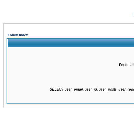
Forum Index
For detai
SELECT user_email, user_id, user_posts, user_re