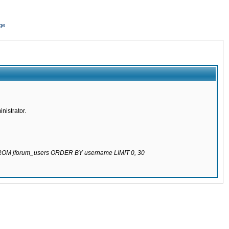
ge
nistrator.
 FROM jforum_users ORDER BY username LIMIT 0, 30