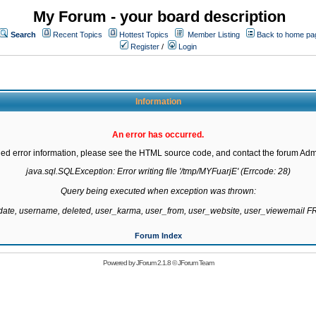
My Forum - your board description
Search
Recent Topics
Hottest Topics
Member Listing
Back to home pa
Register
/
Login
Information
An error has occurred.
led error information, please see the HTML source code, and contact the forum Admi
java.sql.SQLException: Error writing file '/tmp/MYFuarjE' (Errcode: 28)

Query being executed when exception was thrown:

gdate, username, deleted, user_karma, user_from, user_website, user_viewemail
Forum Index
Powered by
JForum 2.1.8
©
JForum Team