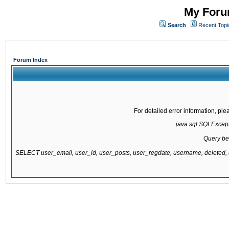
My Forum
Search
Recent Topi
Forum Index
For detailed error information, pl
java.sql.SQLExcepti
Query be
SELECT user_email, user_id, user_posts, user_regdate, username, delete