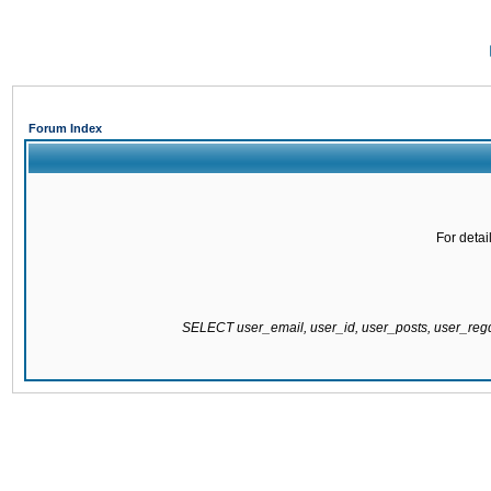
Forum Index
For detai
SELECT user_email, user_id, user_posts, user_re