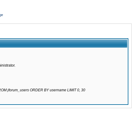
ge
nistrator.
 FROM jforum_users ORDER BY username LIMIT 0, 30