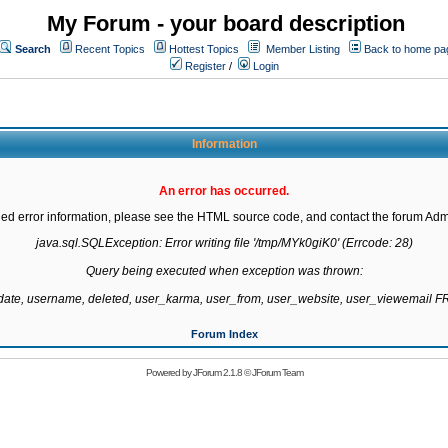
My Forum - your board description
Search
Recent Topics
Hottest Topics
Member Listing
Back to home pa
Register
/
Login
Information
An error has occurred.
led error information, please see the HTML source code, and contact the forum Admi
java.sql.SQLException: Error writing file '/tmp/MYk0giK0' (Errcode: 28)

Query being executed when exception was thrown:

gdate, username, deleted, user_karma, user_from, user_website, user_viewemail
Forum Index
Powered by
JForum 2.1.8
©
JForum Team