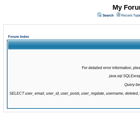
My Forum
Search
Recent Topi
Forum Index
For detailed error information, pl
java.sql.SQLExcepti
Query be
SELECT user_email, user_id, user_posts, user_regdate, username, delete