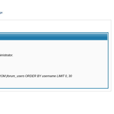
ge
nistrator.
 FROM jforum_users ORDER BY username LIMIT 0, 30