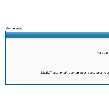
Forum Index
For detai
SELECT user_email, user_id, user_posts, user_re