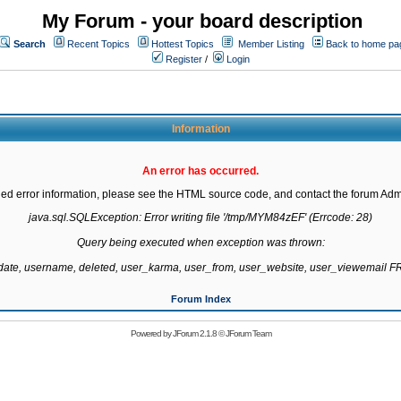
My Forum - your board description
Search
Recent Topics
Hottest Topics
Member Listing
Back to home pa
Register
/
Login
Information
An error has occurred.
led error information, please see the HTML source code, and contact the forum Admi
java.sql.SQLException: Error writing file '/tmp/MYM84zEF' (Errcode: 28)

Query being executed when exception was thrown:

gdate, username, deleted, user_karma, user_from, user_website, user_viewemail
Forum Index
Powered by
JForum 2.1.8
©
JForum Team