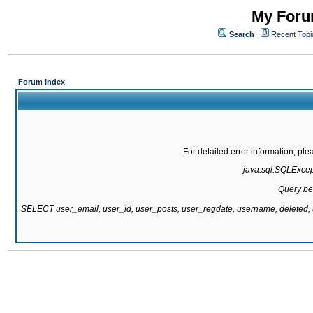
My Forum
Search
Recent Topi
Forum Index
For detailed error information, pl
java.sql.SQLExcepti
Query be
SELECT user_email, user_id, user_posts, user_regdate, username, delete