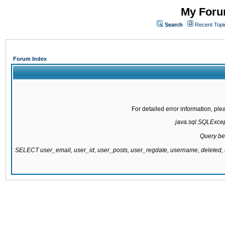
My Forum
Search
Recent Topi
Forum Index
For detailed error information, pl
java.sql.SQLExcepti
Query be
SELECT user_email, user_id, user_posts, user_regdate, username, delete