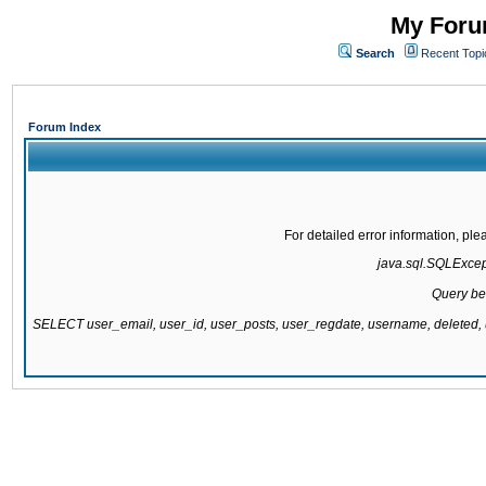
My Forum
Search
Recent Topi
Forum Index
For detailed error information, pl
java.sql.SQLExcepti
Query be
SELECT user_email, user_id, user_posts, user_regdate, username, delete