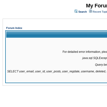
My Forum
Search
Recent Topi
Forum Index
For detailed error information, pl
java.sql.SQLExcepti
Query be
SELECT user_email, user_id, user_posts, user_regdate, username, delete