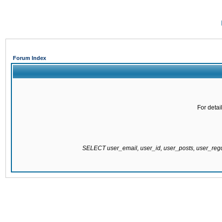
Forum Index
For detai
SELECT user_email, user_id, user_posts, user_re