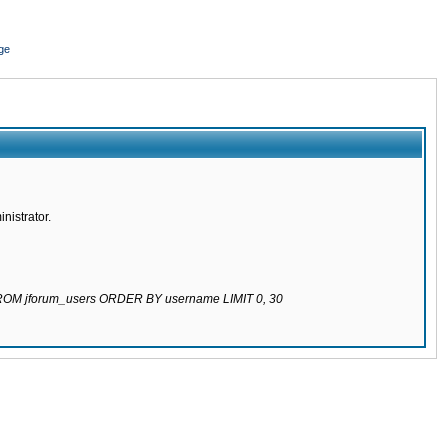
ge
nistrator.
 FROM jforum_users ORDER BY username LIMIT 0, 30