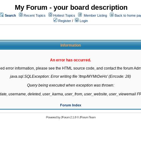
My Forum - your board description
Search
Recent Topics
Hottest Topics
Member Listing
Back to home pa
Register
/
Login
Information
An error has occurred.
led error information, please see the HTML source code, and contact the forum Admi
java.sql.SQLException: Error writing file '/tmp/MYMrDeHs' (Errcode: 28)

Query being executed when exception was thrown:

gdate, username, deleted, user_karma, user_from, user_website, user_viewemail
Forum Index
Powered by
JForum 2.1.8
©
JForum Team