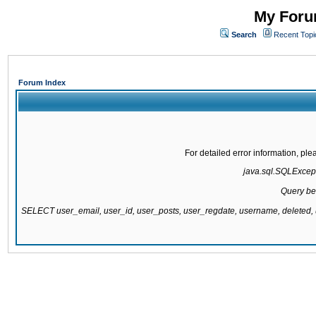
My Forum
Search
Recent Topi
Forum Index
For detailed error information, pl
java.sql.SQLExcepti
Query be
SELECT user_email, user_id, user_posts, user_regdate, username, delete