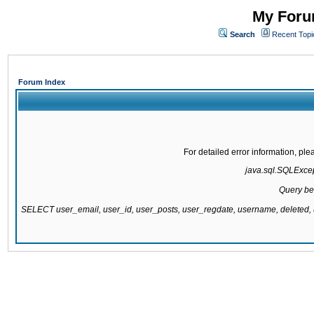
My Forum
Search
Recent Topi
Forum Index
For detailed error information, pl
java.sql.SQLExcept
Query be
SELECT user_email, user_id, user_posts, user_regdate, username, delete