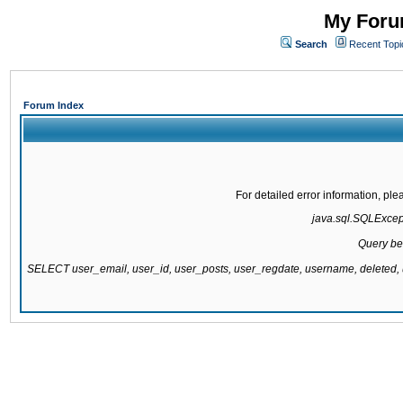
My Forum
Search
Recent Topi
Forum Index
For detailed error information, pl
java.sql.SQLExcepti
Query be
SELECT user_email, user_id, user_posts, user_regdate, username, delete