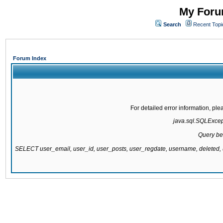
My Forum
Search
Recent Topi
Forum Index
For detailed error information, pl
java.sql.SQLExcepti
Query be
SELECT user_email, user_id, user_posts, user_regdate, username, delete