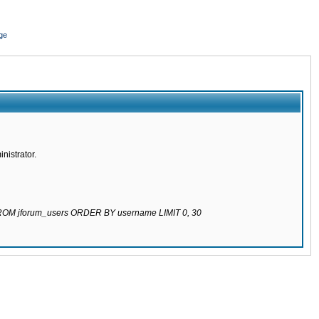
ge
nistrator.
 FROM jforum_users ORDER BY username LIMIT 0, 30