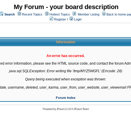
My Forum - your board description
Search
Recent Topics
Hottest Topics
Member Listing
Back to home pa
Register
/
Login
Information
An error has occurred.
led error information, please see the HTML source code, and contact the forum Admi
java.sql.SQLException: Error writing file '/tmp/MYZ5WGFL' (Errcode: 28)

Query being executed when exception was thrown:

gdate, username, deleted, user_karma, user_from, user_website, user_viewemail
Forum Index
Powered by
JForum 2.1.8
©
JForum Team