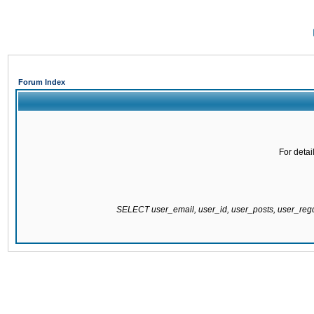
Forum Index
For detai
SELECT user_email, user_id, user_posts, user_re