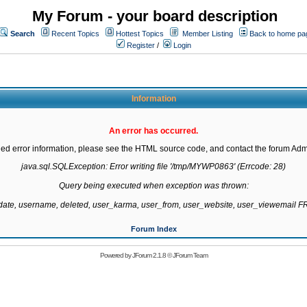
My Forum - your board description
Search
Recent Topics
Hottest Topics
Member Listing
Back to home pa
Register
/
Login
Information
An error has occurred.
led error information, please see the HTML source code, and contact the forum Admi
java.sql.SQLException: Error writing file '/tmp/MYWP0863' (Errcode: 28)

Query being executed when exception was thrown:

gdate, username, deleted, user_karma, user_from, user_website, user_viewemail
Forum Index
Powered by
JForum 2.1.8
©
JForum Team