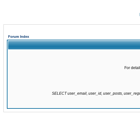
Forum Index
For detai
SELECT user_email, user_id, user_posts, user_re