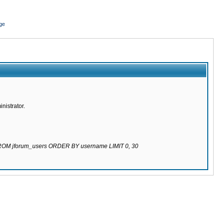
ge
nistrator.
 FROM jforum_users ORDER BY username LIMIT 0, 30