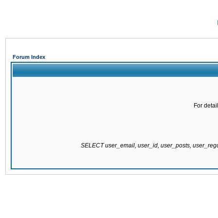
Forum Index
For detai
SELECT user_email, user_id, user_posts, user_re