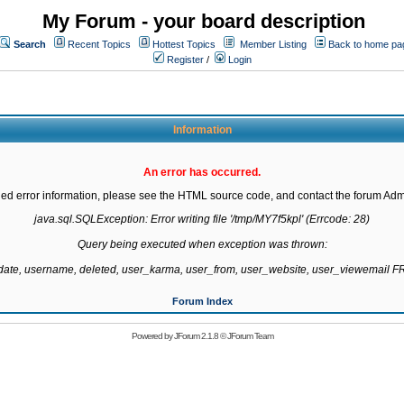
My Forum - your board description
Search
Recent Topics
Hottest Topics
Member Listing
Back to home pa
Register
/
Login
Information
An error has occurred.
led error information, please see the HTML source code, and contact the forum Admi
java.sql.SQLException: Error writing file '/tmp/MY7f5kpl' (Errcode: 28)

Query being executed when exception was thrown:

gdate, username, deleted, user_karma, user_from, user_website, user_viewemail
Forum Index
Powered by
JForum 2.1.8
©
JForum Team