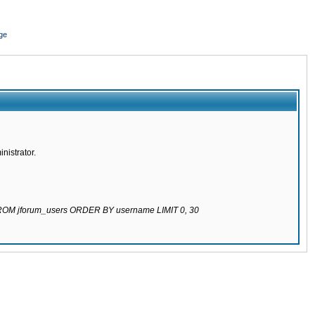
ge
nistrator.
 FROM jforum_users ORDER BY username LIMIT 0, 30